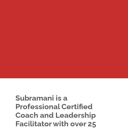
Subramani
is a
Professional Certified
Coach and Leadership
Facilitator with over 25