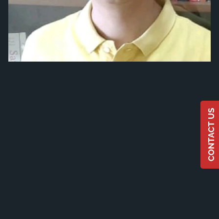
CONTACT US