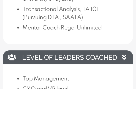
Transactional Analysis, TA 101
(Pursuing DTA , SAATA)
Mentor Coach Regal Unlimited
LEVEL OF LEADERS COACHED
Top Management
CXO and VP level
KEY CLIENTS