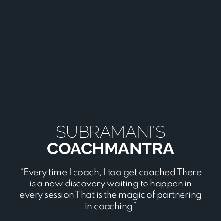
SUBRAMANI'S
COACHMANTRA
“Every time I coach, I too get coached There
is a new discovery waiting to happen in
every session That is the magic of partnering
in coaching”