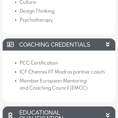
Culture
Design Thinking
Psychotherapy
COACHING CREDENTIALS
PCC Certification
ICF Chennai IIT Madras partner coach
Member European Mentoring
and Coaching Council (EMCC)
EDUCATIONAL