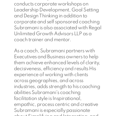
conducts corporate workshops on
Leadership Development, Goal Setting
and Design Thinking in addition to
corporate and self sponsored coaching
Subramani is also associated with Regal
Unlimited Growth Advisors LLP as a
coach trainer and mentor.
As a coach, Subramani partners with
Executives and Business owners to help
them achieve enhanced levels of clarity,
decisiveness, efficiency and results His
experience of working with clients
across geographies, and across
industries, adds strength to his coaching
abilities Subramani’s coaching
facilitation style is Inspirational,
empathic, process centric and creative
Subramani is especially passionate