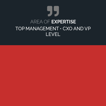
AREA OF
EXPERTISE
TOP MANAGEMENT • CXO AND VP
LEVEL