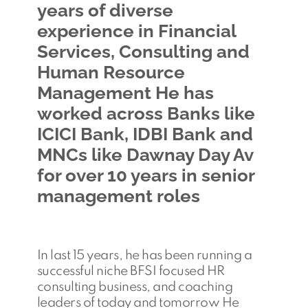
years of diverse
experience in Financial
Services, Consulting and
Human Resource
Management He has
worked across Banks like
ICICI Bank, IDBI Bank and
MNCs like Dawnay Day Av
for over 10 years in senior
management roles
In last 15 years, he has been running a
successful niche BFSI focused HR
consulting business, and coaching
leaders of today and tomorrow He