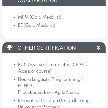
QUALIFICATION
MFM (Gold Medalist)
BE (Gold Medalist)
OTHER CERTIFICATION
PCC Assessor ( completed ICF PCC
Assessor course)
Neuro Linguistic Programming (
ECNLP ),
Practitioner, from Agile Neuro
Innovation Through Design thinking,
University of Sydney