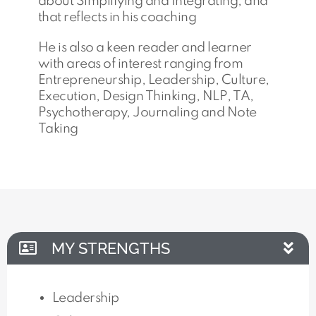
about Simplifying and Integrating, and
that reflects in his coaching
He is also a keen reader and learner
with areas of interest ranging from
Entrepreneurship, Leadership, Culture,
Execution, Design Thinking, NLP, TA,
Psychotherapy, Journaling and Note
Taking
MY STRENGTHS
Leadership