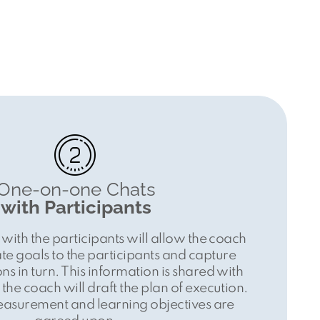
One-on-one Chats
with Participants
 with the participants will allow the coach
e goals to the participants and capture
ns in turn. This information is shared with
the coach will draft the plan of execution.
easurement and learning objectives are