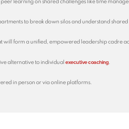
 peer learning on shared challenges like time manag
artments to break down silos and understand shared b
t will form a unified, empowered leadership cadre ac
executive coaching
ve alternative to individual
.
vered in person or via online platforms.