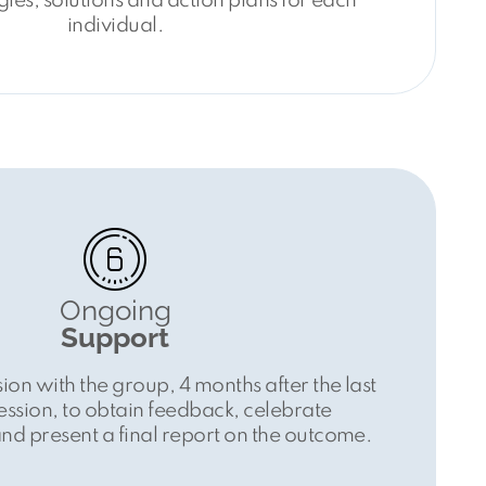
gies, solutions and action plans for each
individual.
Ongoing
Support
ion with the group, 4 months after the last
ssion, to obtain feedback, celebrate
d present a final report on the outcome.