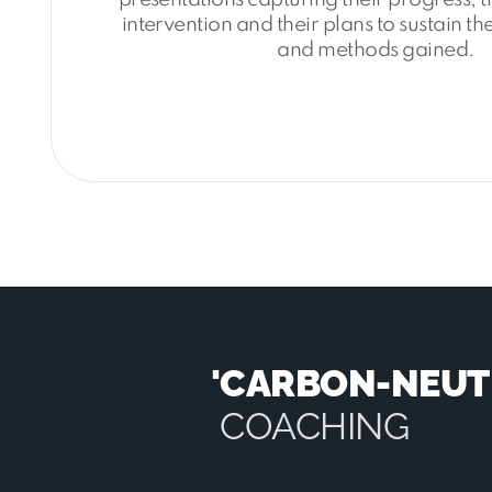
intervention and their plans to sustain t
and methods gained.
'CARBON-NEUT
COACHING