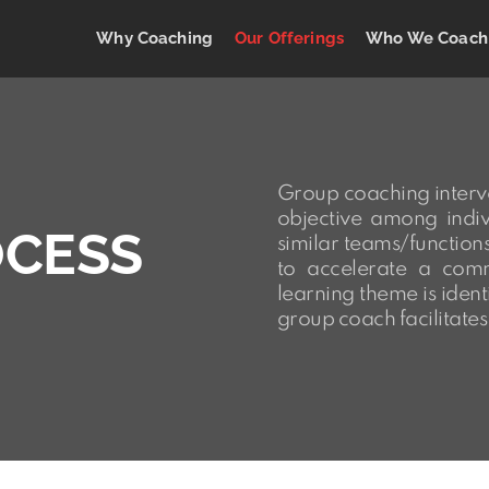
Why Coaching
Our Offerings
Who We Coach
Group coaching interv
objective among indiv
OCESS
similar teams/function
to accelerate a com
learning theme is ident
group coach facilitates 