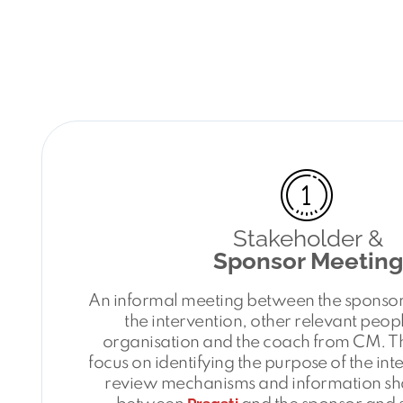
Stakeholder &
Sponsor Meeting
An informal meeting between the sponsor,
the intervention, other relevant peopl
organisation and the coach from CM. Th
focus on identifying the purpose of the int
review mechanisms and information sh