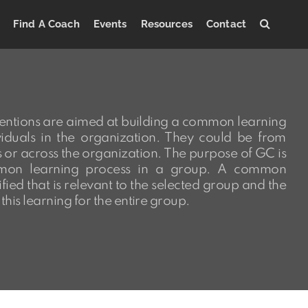
Find A Coach
Events
Resources
Contact
entions are aimed at building a common learning
iduals in the organization. They could be from
s or across the organization. The purpose of GC is
mon learning process in a group. A common
ified that is relevant to the selected group and the
this learning for the entire group.