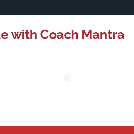
te with Coach Mantra