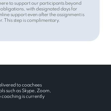
here to support our participants beyond
 obligations, with designated days for
nline support even after the assignment is
r. This step is complimentary.
elivered to coachees
ols such as Skype, Zoom,
coaching is currently