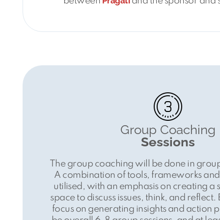
Pragati
between
and the sponsor and 
Group Coaching
Sessions
The group coaching will be done in group
A combination of tools, frameworks and 
utilised, with an emphasis on creating a 
space to discuss issues, think, and reflect.
focus on generating insights and action po