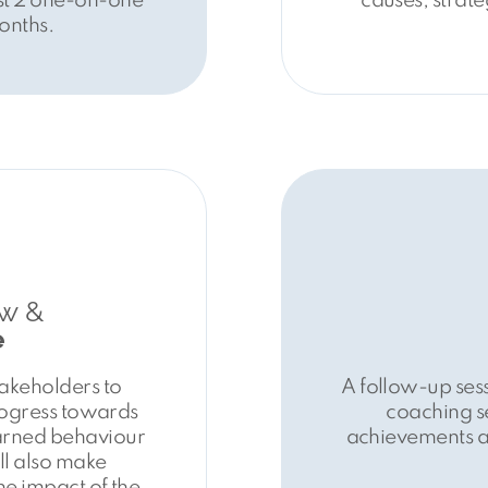
ast 2 one-on-one
causes, strate
onths.
w &
e
takeholders to
A follow-up sess
rogress towards
coaching se
earned behaviour
achievements an
ll also make
he impact of the