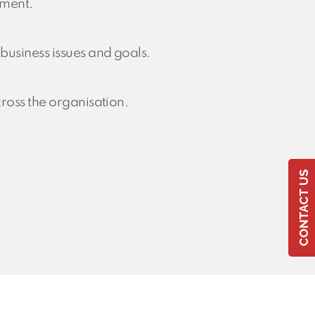
ement.
usiness issues and goals.
ross the organisation.
CONTACT US