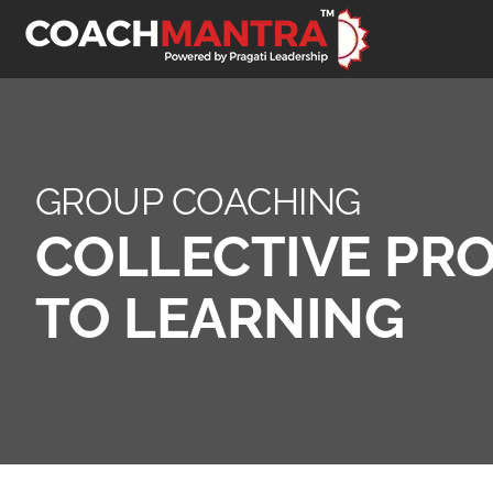
GROUP COACHING
COLLECTIVE PR
TO LEARNING