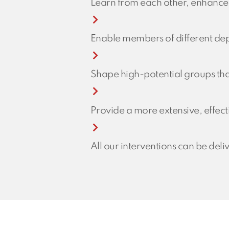
Learn from each other, enhance
Enable members of different dep
Shape high-potential groups tha
Provide a more extensive, effecti
All our interventions can be deli