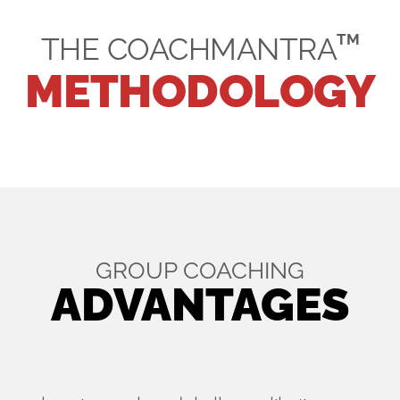
TM
THE COACHMANTRA
METHODOLOGY
GROUP COACHING
ADVANTAGES