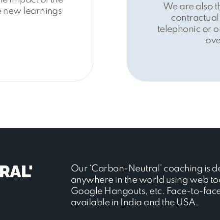
We are also t
he new learnings
contractual
telephonic or o
ove
RAL'
Our ‘Carbon-Neutral’ coaching is d
anywhere in the world using web to
Google Hangouts, etc. Face-to-face 
available in India and the USA.