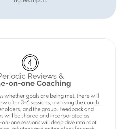
agreed upon.
Periodic Reviews &
e-on-one Coaching
ss whether goals are being met, there will
w after 3-6 sessions, involving the coach,
keholders, and the group. Feedback and
s will be shared and incorporated as
on-one sessions will deep dive into root