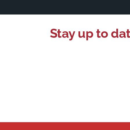
Stay up to da