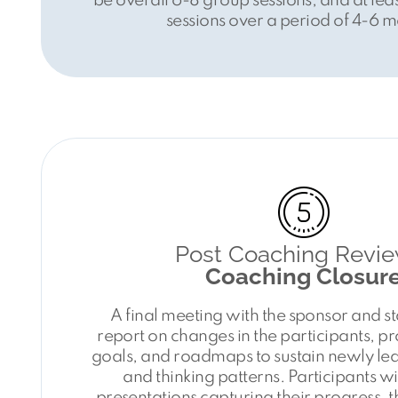
be overall 6-8 group sessions, and at le
sessions over a period of 4-6 m
Post Coaching Revie
Coaching Closur
A final meeting with the sponsor and s
report on changes in the participants, p
goals, and roadmaps to sustain newly l
and thinking patterns. Participants wi
presentations capturing their progress, t