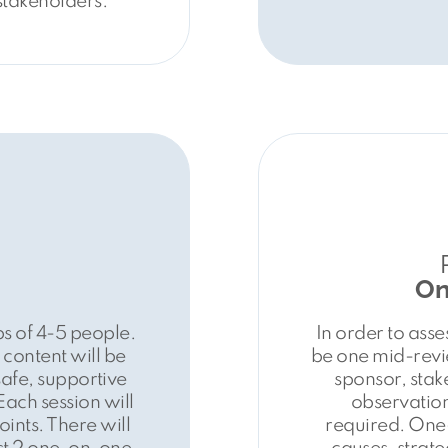
stakeholders.
On
s of 4-5 people.
In order to asse
content will be
be one mid-revie
safe, supportive
sponsor, sta
 Each session will
observation
ints. There will
required. One-