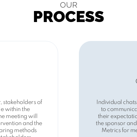
OUR
PROCESS
 stakeholders of
Individual chats
e within the
to communicat
e meeting will
their expectatio
ervention and the
the sponsor and 
aring methods
Metrics for m