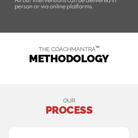
All our interventions can be delivered in
person or via online platforms.
TM
THE COACHMANTRA
METHODOLOGY​
OUR
PROCESS​