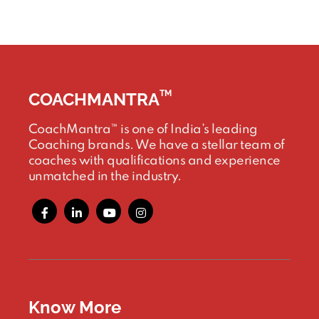
TM
COACHMANTRA
CoachMantra™ is one of India’s leading
Coaching brands. We have a stellar team of
coaches with qualifications and experience
unmatched in the industry.
Know More