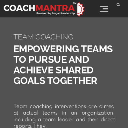
TEAM COACHING
EMPOWERING TEAMS
TO PURSUE AND
ACHIEVE SHARED
GOALS TOGETHER
Team coaching interventions are aimed
at actual teams in an organization,
including a team leader and their direct
reports. They: