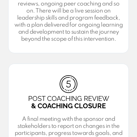
reviews, ongoing peer coaching and so
on. There will be a live session on
leadership skills and program feedback,
with a plan delivered for ongoing learning
and development to sustain the journey
beyond the scope of this intervention.
POST COACHING REVIEW
& COACHING CLOSURE
A final meeting with the sponsor and
stakeholders to report on changes in the
participants, progress towards goals, and