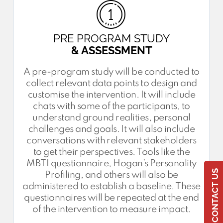
PRE PROGRAM STUDY
& ASSESSMENT
A pre-program study will be conducted to
collect relevant data points to design and
customise the intervention. It will include
chats with some of the participants, to
understand ground realities, personal
challenges and goals. It will also include
conversations with relevant stakeholders
to get their perspectives. Tools like the
MBTI questionnaire, Hogan’s Personality
CONTACT US
Profiling, and others will also be
administered to establish a baseline. These
questionnaires will be repeated at the end
of the intervention to measure impact.