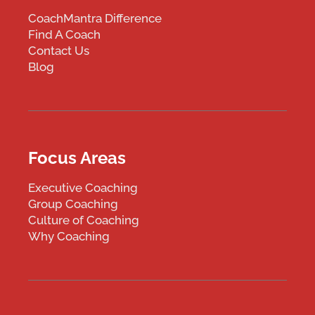
CoachMantra Difference
Find A Coach
Contact Us
Blog
Focus Areas
Executive Coaching
Group Coaching
Culture of Coaching
Why Coaching