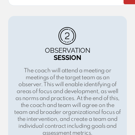
OBSERVATION
SESSION
The coach will attend a meeting or
meetings of the target team as an
observer. This will enable identifying of
areas of focus and development, as well
as norms and practices. At the end of this,
the coach and team will agree on the
team and broader organizational focus of
the intervention, and create a team and
individual contract including goals and
assessment metrics.