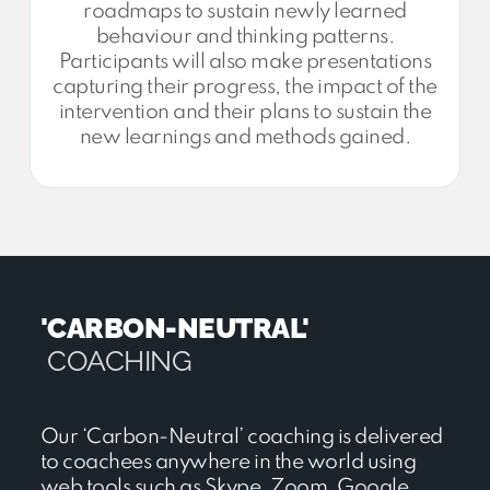
roadmaps to sustain newly learned
behaviour and thinking patterns.
Participants will also make presentations
capturing their progress, the impact of the
intervention and their plans to sustain the
new learnings and methods gained.
'CARBON-NEUTRAL'
COACHING
Our ‘Carbon-Neutral’ coaching is delivered
to coachees anywhere in the world using
web tools such as Skype, Zoom, Google