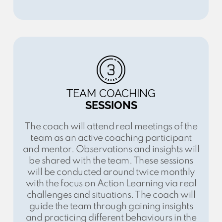
TEAM COACHING
SESSIONS
The coach will attend real meetings of the
team as an active coaching participant
and mentor. Observations and insights will
be shared with the team. These sessions
will be conducted around twice monthly
with the focus on Action Learning via real
challenges and situations. The coach will
guide the team through gaining insights
and practicing different behaviours in the