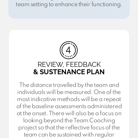
team setting to enhance their functioning.
REVIEW, FEEDBACK
& SUSTENANCE PLAN
The distance travelled by the team and
individuals will be measured. One of the
most indicative methods will be a repeat
of the baseline assessments administered
at the onset. There will also be a focus on
looking beyond the Team Coaching
project so that the reflective focus of the
team can be sustained with regular