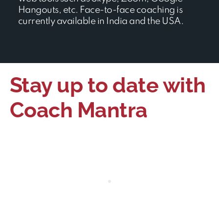
Hangouts, etc. Face-to-face coaching is
currently available in India and the USA.
Stay up to date with
Coach Mantra