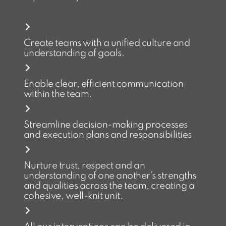
Create teams with a unified culture and
understanding of goals.
Enable clear, efficient communication
within the team.
Streamline decision-making processes
and execution plans and responsibilities
Nurture trust, respect and an
understanding of one another’s strengths
and qualities across the team, creating a
cohesive, well-knit unit.