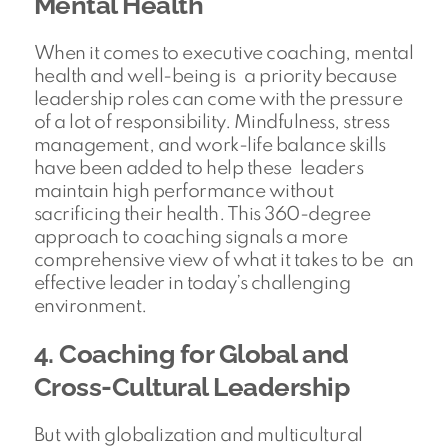
Mental Health
When it comes to executive coaching, mental
health and well-being is a priority because
leadership roles can come with the pressure
of a lot of responsibility. Mindfulness, stress
management, and work-life balance skills
have been added to help these leaders
maintain high performance without
sacrificing their health. This 360-degree
approach to coaching signals a more
comprehensive view of what it takes to be an
effective leader in today’s challenging
environment.
4. Coaching for Global and
Cross-Cultural Leadership
But with globalization and multicultural