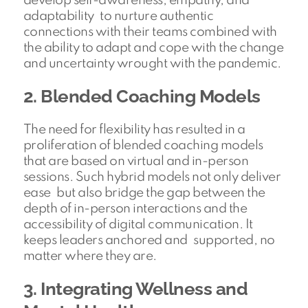
develop self-awareness, empathy, and
adaptability to nurture authentic
connections with their teams combined with
the ability to adapt and cope with the change
and uncertainty wrought with the pandemic.
2. Blended Coaching Models
The need for flexibility has resulted in a
proliferation of blended coaching models
that are based on virtual and in-person
sessions. Such hybrid models not only deliver
ease but also bridge the gap between the
depth of in-person interactions and the
accessibility of digital communication. It
keeps leaders anchored and supported, no
matter where they are.
3. Integrating Wellness and