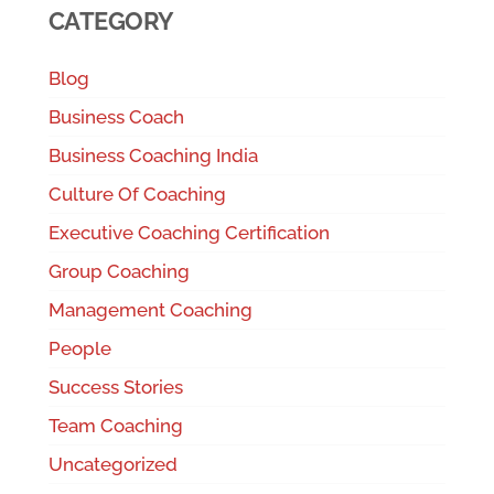
CATEGORY
Blog
Business Coach
Business Coaching India
Culture Of Coaching
Executive Coaching Certification
Group Coaching
Management Coaching
People
Success Stories
Team Coaching
Uncategorized