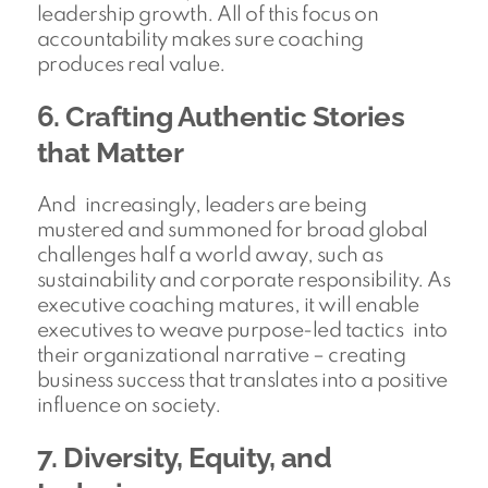
leadership growth. All of this focus on
accountability makes sure coaching
produces real value.
6. Crafting Authentic Stories
that Matter
And increasingly, leaders are being
mustered and summoned for broad global
challenges half a world away, such as
sustainability and corporate responsibility. As
executive coaching matures, it will enable
executives to weave purpose-led tactics into
their organizational narrative – creating
business success that translates into a positive
influence on society.
7. Diversity, Equity, and