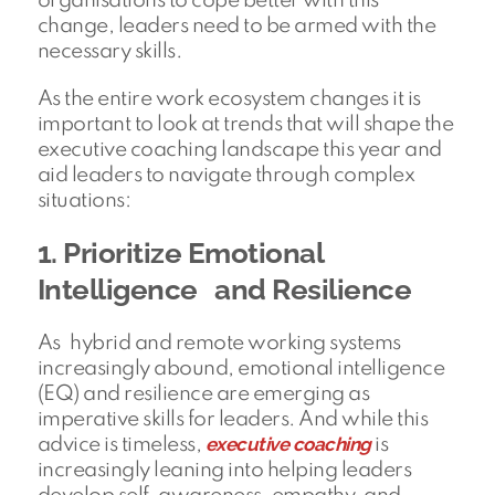
organisations to cope better with this
change, leaders need to be armed with the
necessary skills.
As the entire work ecosystem changes it is
important to look at trends that will shape the
executive coaching landscape this year and
aid leaders to navigate through complex
situations:
1. Prioritize Emotional
Intelligence and Resilience
As hybrid and remote working systems
increasingly abound, emotional intelligence
(EQ) and resilience are emerging as
imperative skills for leaders. And while this
executive coaching
advice is timeless,
is
increasingly leaning into helping leaders