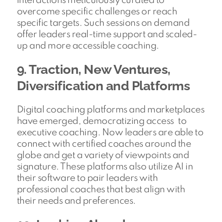
interactions meticulously curated to
overcome specific challenges or reach
specific targets. Such sessions on demand
offer leaders real-time support and scaled-
up and more accessible coaching.
9. Traction, New Ventures,
Diversification and Platforms
Digital coaching platforms and marketplaces
have emerged, democratizing access to
executive coaching. Now leaders are able to
connect with certified coaches around the
globe and get a variety of viewpoints and
signature. These platforms also utilize AI in
their software to pair leaders with
professional coaches that best align with
their needs and preferences.