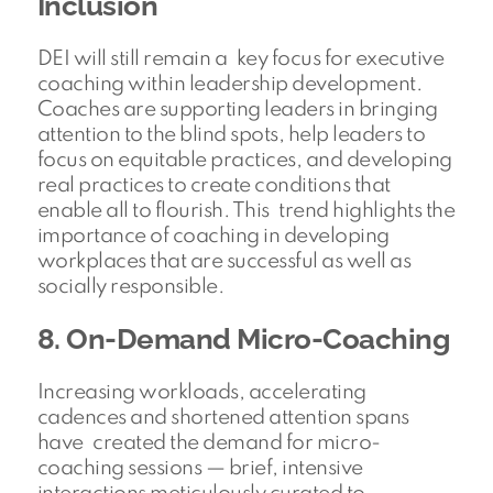
Inclusion
DEI will still remain a key focus for executive
coaching within leadership development.
Coaches are supporting leaders in bringing
attention to the blind spots, help leaders to
focus on equitable practices, and developing
real practices to create conditions that
enable all to flourish. This trend highlights the
importance of coaching in developing
workplaces that are successful as well as
socially responsible.
8. On-Demand Micro-Coaching
Increasing workloads, accelerating
cadences and shortened attention spans
have created the demand for micro-
coaching sessions — brief, intensive