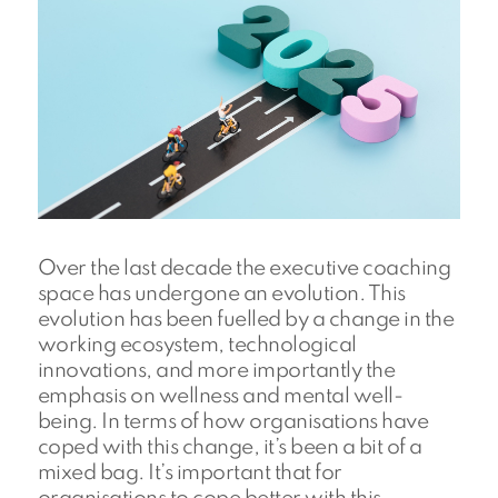
Over the last decade the executive coaching
space has undergone an evolution. This
evolution has been fuelled by a change in the
working ecosystem, technological
innovations, and more importantly the
emphasis on wellness and mental well-
being. In terms of how organisations have
coped with this change, it’s been a bit of a
mixed bag. It’s important that for