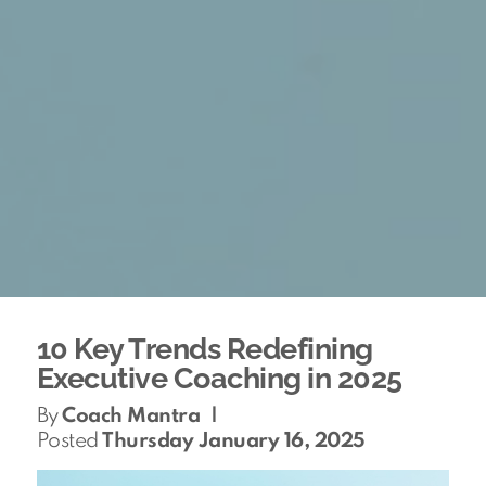
10 Key Trends Redefining
Executive Coaching in 2025
By
Coach Mantra
|
Posted
Thursday January 16, 2025