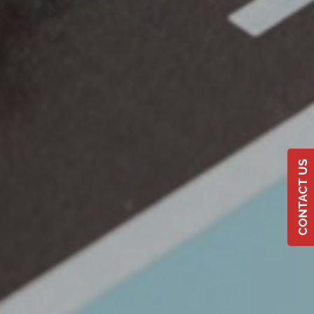
CONTACT US