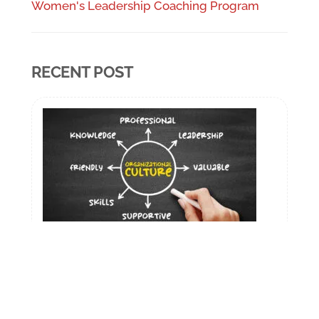
Women's Leadership Coaching Program
RECENT POST
How Delhi Companies Can Build a
Coaching Culture for Senior Leaders
January 5, 2026
“A coaching culture is one where everyone
is committed to each other’s success”.