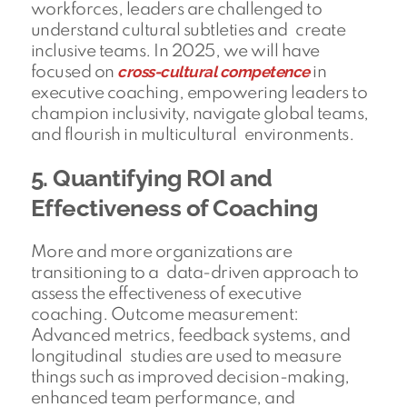
workforces, leaders are challenged to
understand cultural subtleties and create
inclusive teams. In 2025, we will have
cross-cultural competence
focused on
in
executive coaching, empowering leaders to
champion inclusivity, navigate global teams,
and flourish in multicultural environments.
5. Quantifying ROI and
Effectiveness of Coaching
More and more organizations are
transitioning to a data-driven approach to
assess the effectiveness of executive
coaching. Outcome measurement:
Advanced metrics, feedback systems, and
longitudinal studies are used to measure
things such as improved decision-making,
enhanced team performance, and