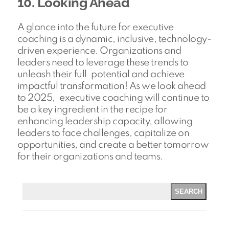
10. Looking Ahead
A glance into the future for executive
coaching is a dynamic, inclusive, technology-
driven experience. Organizations and
leaders need to leverage these trends to
unleash their full potential and achieve
impactful transformation! As we look ahead
to 2025, executive coaching will continue to
be a key ingredient in the recipe for
enhancing leadership capacity, allowing
leaders to face challenges, capitalize on
opportunities, and create a better tomorrow
for their organizations and teams.
SEARCH