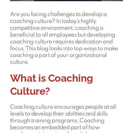
Are you facing challenges to develop a
coaching culture? In today’s highly
competitive environment, coaching is
beneficial to all employees but developing
coaching culture requires dedication and
focus. This blog looks into top ways to make
coaching a part of your organizational
culture.
What is Coaching
Culture?
Coaching culture encourages people at all
levels to develop their abilities and skills
through training programs. Coaching
becomes an embedded part of how