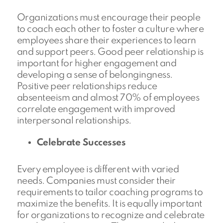
Organizations must encourage their people
to coach each other to foster a culture where
employees share their experiences to learn
and support peers. Good peer relationship is
important for higher engagement and
developing a sense of belongingness.
Positive peer relationships reduce
absenteeism and almost 70% of employees
correlate engagement with improved
interpersonal relationships.
Celebrate Successes
Every employee is different with varied
needs. Companies must consider their
requirements to tailor coaching programs to
maximize the benefits. It is equally important
for organizations to recognize and celebrate