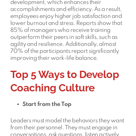
development, which enhances their
accomplishments and efficiency. As a result,
employees enjoy higher job satisfaction and
lower burnout and stress. Reports show that
85% of managers who receive training
outperform their peers in soft skills, such as
agility and resilience. Additionally, almost
70% of the participants report significantly
improving their work-life balance.
Top 5 Ways to Develop
Coaching Culture
Start from the Top
Leaders must model the behaviors they want
from their personnel. They must engage in
conversations, ask questions, listen actively,