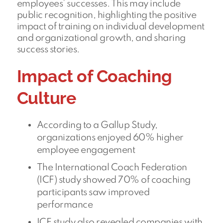
employees’ successes. This may include
public recognition, highlighting the positive
impact of training on individual development
and organizational growth, and sharing
success stories.
Impact of Coaching
Culture
According to a Gallup Study,
organizations enjoyed 60% higher
employee engagement
The International Coach Federation
(ICF) study showed 70% of coaching
participants saw improved
performance
ICF study also revealed companies with