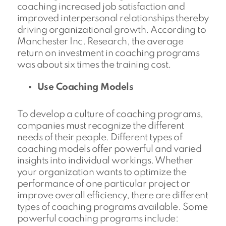
coaching increased job satisfaction and
improved interpersonal relationships thereby
driving organizational growth. According to
Manchester Inc. Research, the average
return on investment in coaching programs
was about six times the training cost.
Use Coaching Models
To develop a culture of coaching programs,
companies must recognize the different
needs of their people. Different types of
coaching models offer powerful and varied
insights into individual workings. Whether
your organization wants to optimize the
performance of one particular project or
improve overall efficiency, there are different
types of coaching programs available. Some
powerful coaching programs include: