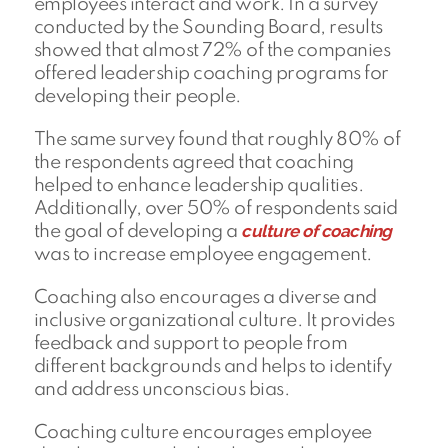
employees interact and work. In a survey
conducted by the Sounding Board, results
showed that almost 72% of the companies
offered leadership coaching programs for
developing their people.
The same survey found that roughly 80% of
the respondents agreed that coaching
helped to enhance leadership qualities.
Additionally, over 50% of respondents said
culture of coaching
the goal of developing a
was to increase employee engagement.
Coaching also encourages a diverse and
inclusive organizational culture. It provides
feedback and support to people from
different backgrounds and helps to identify
and address unconscious bias.
Coaching culture encourages employee