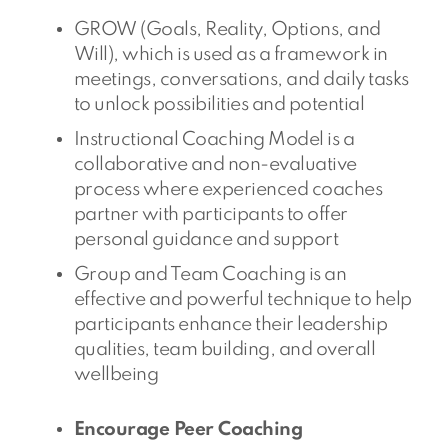
GROW (Goals, Reality, Options, and
Will), which is used as a framework in
meetings, conversations, and daily tasks
to unlock possibilities and potential
Instructional Coaching Model is a
collaborative and non-evaluative
process where experienced coaches
partner with participants to offer
personal guidance and support
Group and Team Coaching is an
effective and powerful technique to help
participants enhance their leadership
qualities, team building, and overall
wellbeing
Encourage Peer Coaching