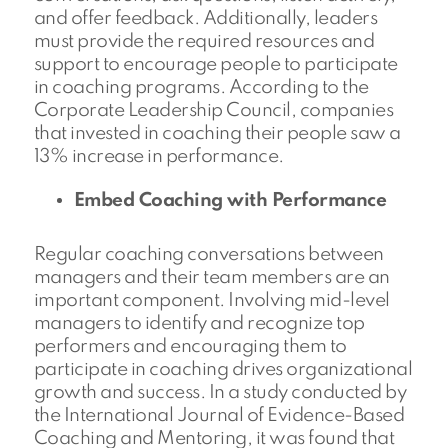
and offer feedback. Additionally, leaders
must provide the required resources and
support to encourage people to participate
in coaching programs. According to the
Corporate Leadership Council, companies
that invested in coaching their people saw a
13% increase in performance.
Embed Coaching with Performance
Regular coaching conversations between
managers and their team members are an
important component. Involving mid-level
managers to identify and recognize top
performers and encouraging them to
participate in coaching drives organizational
growth and success. In a study conducted by
the International Journal of Evidence-Based
Coaching and Mentoring, it was found that