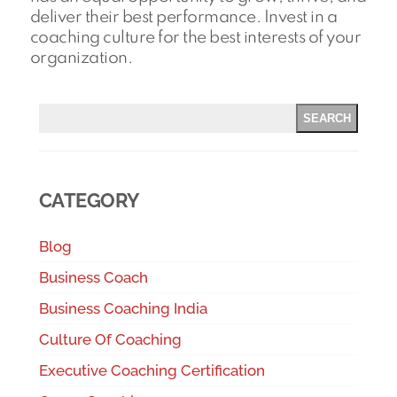
deliver their best performance. Invest in a
coaching culture for the best interests of your
organization.
SEARCH
CATEGORY
Blog
Business Coach
Business Coaching India
Culture Of Coaching
Executive Coaching Certification