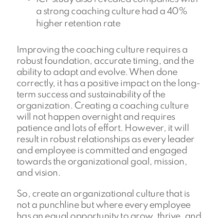
a strong coaching culture had a 40%
higher retention rate
Improving the coaching culture requires a
robust foundation, accurate timing, and the
ability to adapt and evolve. When done
correctly, it has a positive impact on the long-
term success and sustainability of the
organization. Creating a coaching culture
will not happen overnight and requires
patience and lots of effort. However, it will
result in robust relationships as every leader
and employee is committed and engaged
towards the organizational goal, mission,
and vision.
So, create an organizational culture that is
not a punchline but where every employee
has an equal opportunity to grow, thrive, and