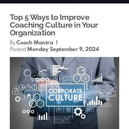
Top 5 Ways to Improve
Coaching Culture in Your
Organization
By
Coach Mantra
|
Posted
Monday September 9, 2024