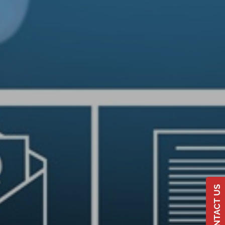
CONTACT US