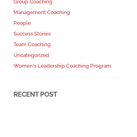
Group Coaching
Management Coaching
People
Success Stories
Team Coaching
Uncategorized
Women's Leadership Coaching Program
RECENT POST