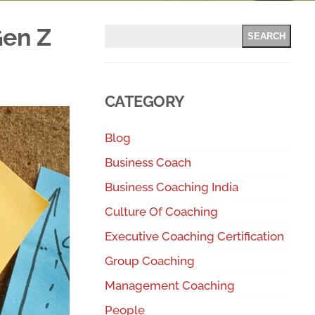
Gen Z
SEARCH
CATEGORY
Blog
Business Coach
Business Coaching India
Culture Of Coaching
Executive Coaching Certification
Group Coaching
Management Coaching
People