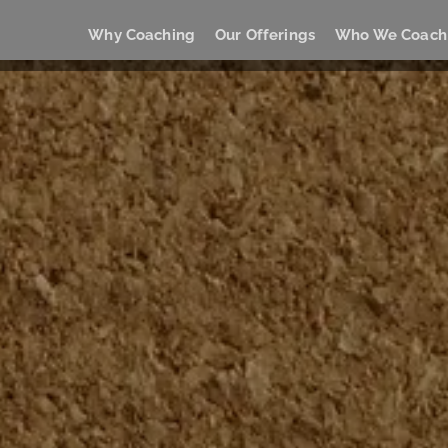
Why Coaching
Our Offerings
Who We Coach