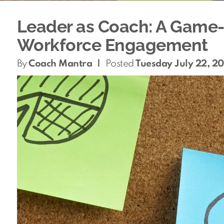
Leader as Coach: A Game-
Workforce Engagement
By
Coach Mantra
|
Posted
Tuesday July 22, 2