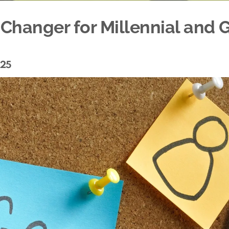
Changer for Millennial and 
025