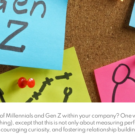
al of Millennials and Gen Z within your company? One 
ching), except that this is not only about measuring per
ouraging curiosity, and fostering relationship buildin