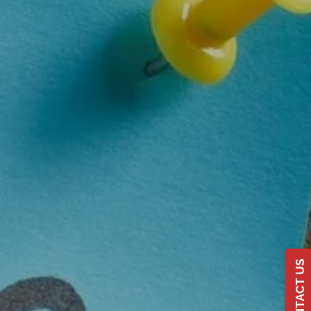
CONTACT US