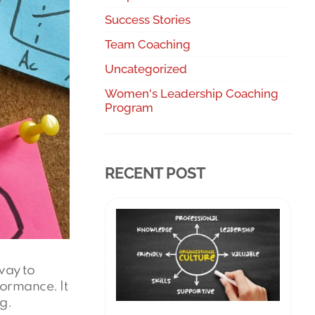
Success Stories
Team Coaching
Uncategorized
Women's Leadership Coaching
Program
RECENT POST
way to
formance. It
g.