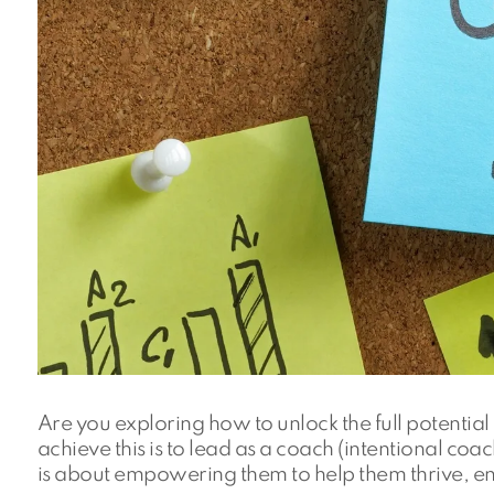
Are you exploring how to unlock the full potenti
achieve this is to lead as a coach (intentional coa
is about empowering them to help them thrive, enc