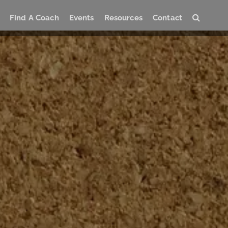
Find A Coach
Events
Resources
Contact