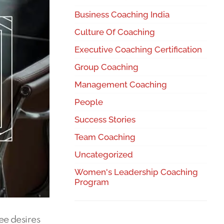
Business Coaching India
Culture Of Coaching
Executive Coaching Certification
Group Coaching
Management Coaching
People
Success Stories
Team Coaching
Uncategorized
Women's Leadership Coaching
Program
ee desires