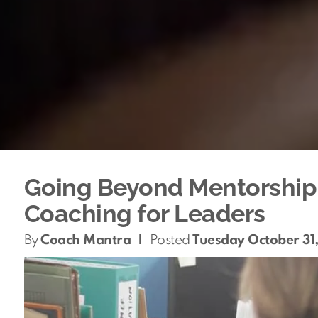
Going Beyond Mentorship: 
Coaching for Leaders
By
Coach Mantra
|
Posted
Tuesday October 31