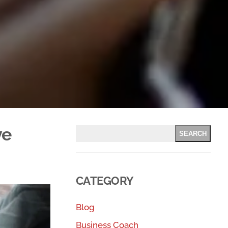
ve
SEARCH
CATEGORY
Blog
Business Coach