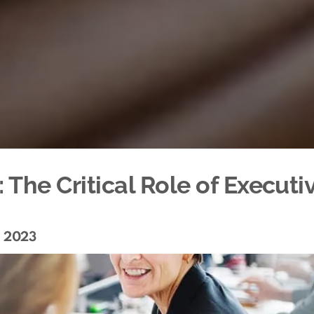
The Critical Role of Executi
, 2023