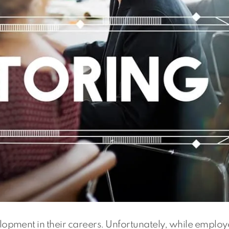
opment in their careers. Unfortunately, while employ