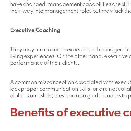
have changed, management capabilities are still 
their way into management roles but may lack the 
Executive Coaching
They may turn to more experienced managers to 
living experiences. On the other hand, executive
performance of their clients.
A common misconception associated with executive
lack proper communication skills, or are not coll
abilities and skills; they can also guide leaders to 
Benefits of executive 