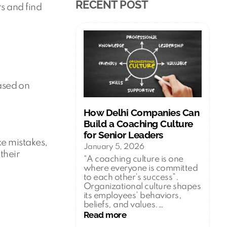
RECENT POST
s and find
ased on
How Delhi Companies Can
Build a Coaching Culture
for Senior Leaders
ke mistakes,
January 5, 2026
their
“A coaching culture is one
where everyone is committed
to each other’s success”.
Organizational culture shapes
its employees’ behaviors,
beliefs, and values.…
:
Read more
How