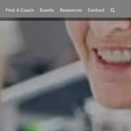
Find A Coach
Events
Resources
Contact