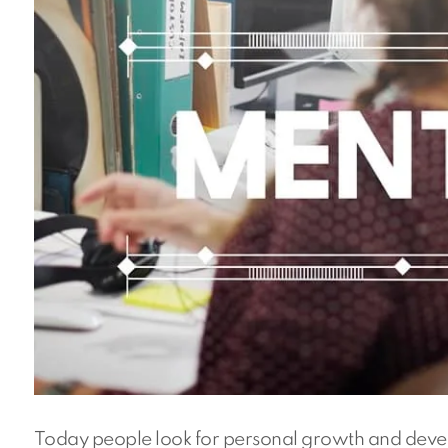
Today people look for personal growth and devel