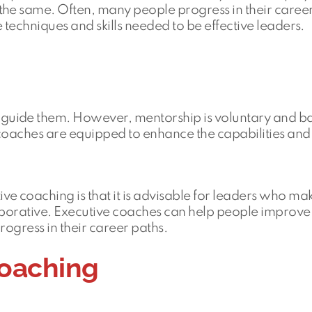
the same. Often, many people progress in their career
techniques and skills needed to be effective leaders.
guide them. However, mentorship is voluntary and b
 coaches are equipped to enhance the capabilities and
 coaching is that it is advisable for leaders who ma
aborative. Executive coaches can help people improve 
progress in their career paths.
coaching