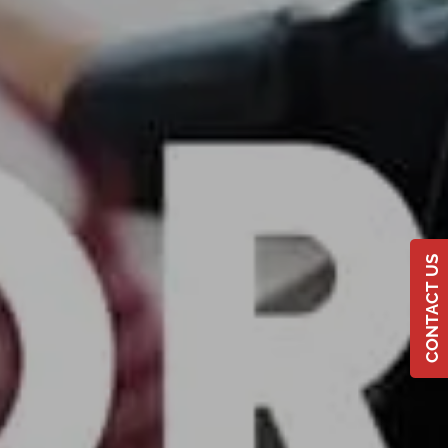
CONTACT US