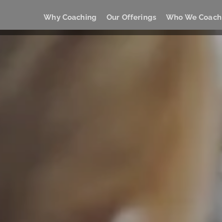
Why Coaching
Our Offerings
Who We Coach