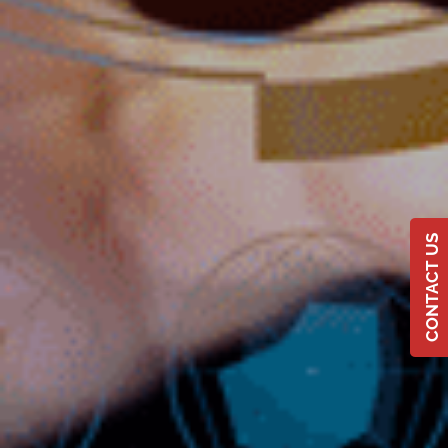
CONTACT US