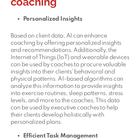
coaching
Personalized Insights
Based on client data, AI can enhance
coaching by offering personalized insights
and recommendations. Additionally, the
Internet of Things (IoT) and wearable devices
can be used by coaches to procure valuable
insights into their clients’ behavioral and
physical patterns. AI-based algorithms can
analyze this information to provide insights
into exercise routines, sleep patterns, stress
levels, and more to the coaches. This data
can be used by executive coaches to help
their clients develop holistically with
personalized plans.
Efficient Task Management