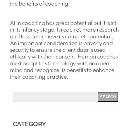
the benefits of coaching.
AI in coaching has great potential but it is still
in its infancy stage. It requires more research
and tests to achieve its complete potential.
An important consideration is privacy and
security to ensure the client data is used
ethically with their consent. Human coaches
must adopt this technology with an open
mind and recognize its benefits to enhance
their coaching practice.
SEARCH
CATEGORY