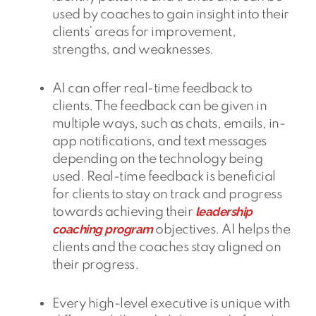
used by coaches to gain insight into their
clients’ areas for improvement,
strengths, and weaknesses.
AI can offer real-time feedback to
clients. The feedback can be given in
multiple ways, such as chats, emails, in-
app notifications, and text messages
depending on the technology being
used. Real-time feedback is beneficial
for clients to stay on track and progress
leadership
towards achieving their
coaching program
objectives. AI helps the
clients and the coaches stay aligned on
their progress.
Every high-level executive is unique with