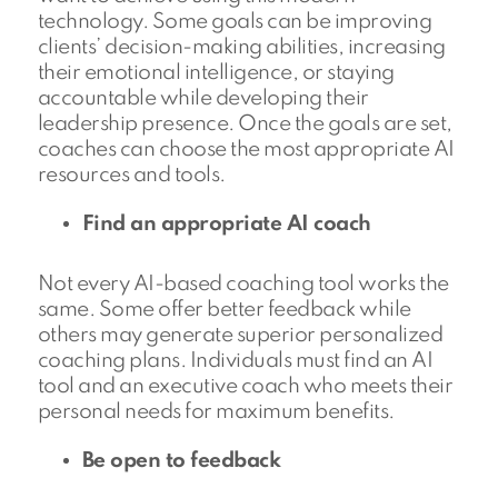
technology. Some goals can be improving
clients’ decision-making abilities, increasing
their emotional intelligence, or staying
accountable while developing their
leadership presence. Once the goals are set,
coaches can choose the most appropriate AI
resources and tools.
Find an appropriate AI coach
Not every AI-based coaching tool works the
same. Some offer better feedback while
others may generate superior personalized
coaching plans. Individuals must find an AI
tool and an executive coach who meets their
personal needs for maximum benefits.
Be open to feedback