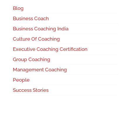
Blog
Business Coach
Business Coaching India
Culture Of Coaching
Executive Coaching Certification
Group Coaching
Management Coaching
People
Success Stories
Team Coaching
Uncategorized
Women's Leadership Coaching Program