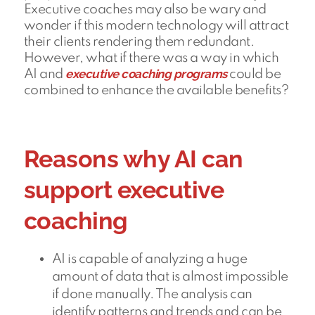
Executive coaches may also be wary and
wonder if this modern technology will attract
their clients rendering them redundant.
However, what if there was a way in which
executive coaching programs
AI and
could be
combined to enhance the available benefits?
Reasons why AI can
support executive
coaching
AI is capable of analyzing a huge
amount of data that is almost impossible
if done manually. The analysis can
identify patterns and trends and can be