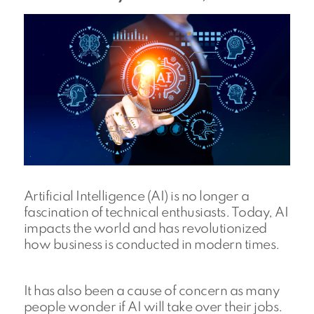
Artificial Intelligence (AI) is no longer a
fascination of technical enthusiasts. Today, AI
impacts the world and has revolutionized
how business is conducted in modern times.
It has also been a cause of concern as many
people wonder if AI will take over their jobs.