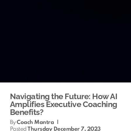
Navigating the Future: How AI
Amplifies Executive Coaching
Benefits?
By
Coach Mantra
|
Posted
Thursday December 7, 2023