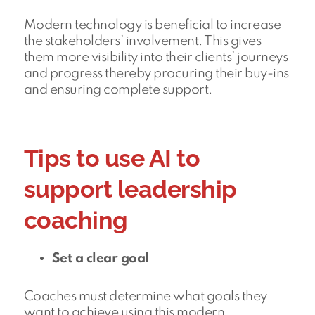
Modern technology is beneficial to increase
the stakeholders’ involvement. This gives
them more visibility into their clients’ journeys
and progress thereby procuring their buy-ins
and ensuring complete support.
Tips to use AI to
support leadership
coaching
Set a clear goal
Coaches must determine what goals they
want to achieve using this modern