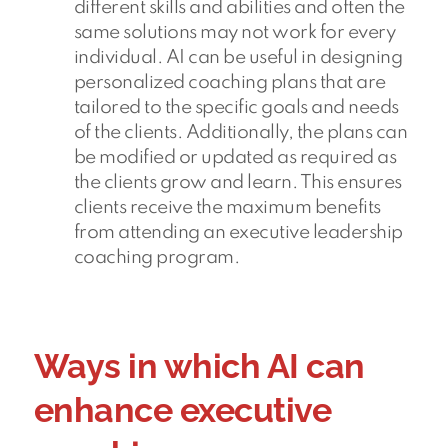
different skills and abilities and often the
same solutions may not work for every
individual. AI can be useful in designing
personalized coaching plans that are
tailored to the specific goals and needs
of the clients. Additionally, the plans can
be modified or updated as required as
the clients grow and learn. This ensures
clients receive the maximum benefits
from attending an executive leadership
coaching program.
Ways in which AI can
enhance executive