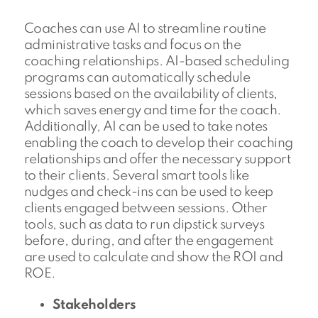
Coaches can use AI to streamline routine
administrative tasks and focus on the
coaching relationships. AI-based scheduling
programs can automatically schedule
sessions based on the availability of clients,
which saves energy and time for the coach.
Additionally, AI can be used to take notes
enabling the coach to develop their coaching
relationships and offer the necessary support
to their clients. Several smart tools like
nudges and check-ins can be used to keep
clients engaged between sessions. Other
tools, such as data to run dipstick surveys
before, during, and after the engagement
are used to calculate and show the ROI and
ROE.
Stakeholders