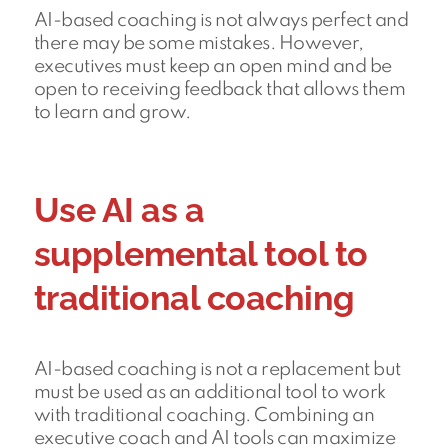
AI-based coaching is not always perfect and
there may be some mistakes. However,
executives must keep an open mind and be
open to receiving feedback that allows them
to learn and grow.
Use AI as a
supplemental tool to
traditional coaching
AI-based coaching is not a replacement but
must be used as an additional tool to work
with traditional coaching. Combining an
executive coach and AI tools can maximize