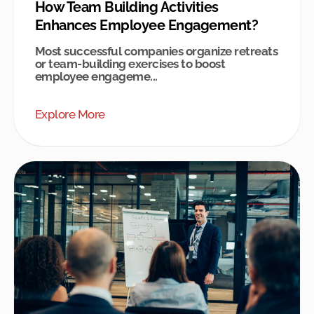
How Team Building Activities
Enhances Employee Engagement?
Most successful companies organize retreats
or team-building exercises to boost
employee engageme...
Explore More