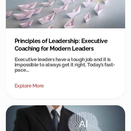
Principles of Leadership: Executive
Coaching for Modern Leaders
Executive leaders have a tough job and it is
impossible to always get it right. Today’s fast-
pace...
Explore More