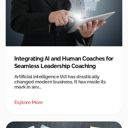
Integrating AI and Human Coaches for
Seamless Leadership Coaching
Artificial intelligence (AI) has drastically
changed modern business. It has made its
mark in sev...
Explore More