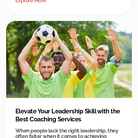
Explore More
Elevate Your Leadership Skill with the
Best Coaching Services
When people lack the right leadership, they
often falter when it comes to achieving