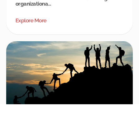
organizationa...
Explore More
Coaching Interventions – an Effective