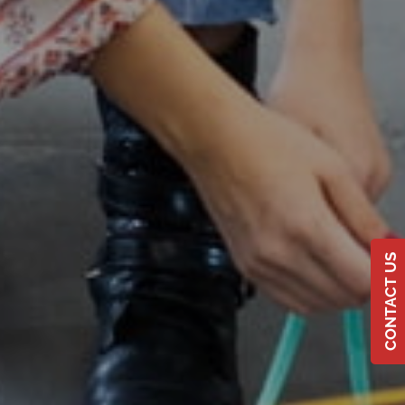
CONTACT US