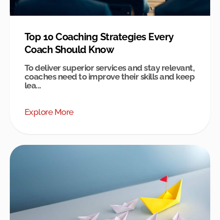
Top 10 Coaching Strategies Every
Coach Should Know
To deliver superior services and stay relevant,
coaches need to improve their skills and keep
lea...
Explore More