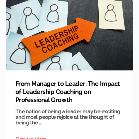
From Manager to Leader: The Impact
of Leadership Coaching on
Professional Growth
The notion of being a leader may be exciting
and most people rejoice at the thought of
being the ...