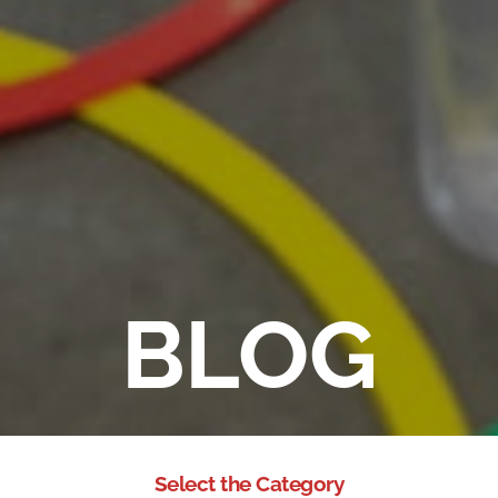
BLOG
Select the Category