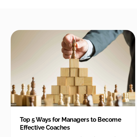
Top 5 Ways for Managers to Become
Effective Coaches