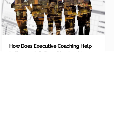
How Does Executive Coaching Help
to Successfully Transition to a New
Leadership Role?
If you’re making the transition to a new
leadership role, whether it’s in the same
organization o...
Explore More