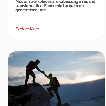
Modern workplaces are witnessing a radical
transformation. Economic turbulence,
generational shif...
Explore More