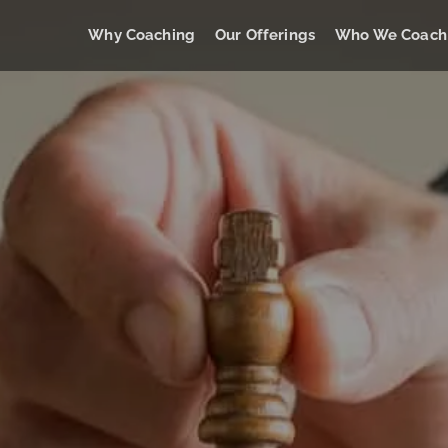
Why Coaching
Our Offerings
Who We Coach