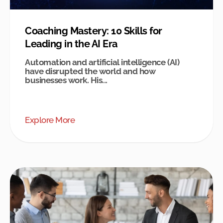
Coaching Mastery: 10 Skills for
Leading in the AI Era
Automation and artificial intelligence (AI)
have disrupted the world and how
businesses work. His...
Explore More