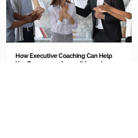
How Executive Coaching Can Help
You Become an Accessible and
Flexible ‘Leader’ and Not a
Controlling and Difficult ‘Boss’
We’ve all at some point in our careers
thought of our bosses as being overly
controlling and even...
Explore More