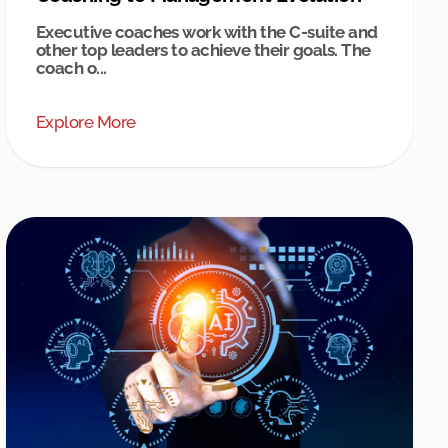
Executive coaches work with the C-suite and
other top leaders to achieve their goals. The
coach o...
Explore More