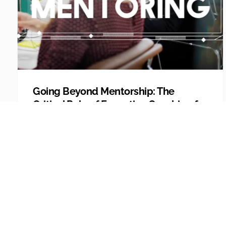
Going Beyond Mentorship: The
Critical Role of Executive Coaching for
Leaders
Today people look for personal growth and
development in their careers. Unfortunately,
while empl...
Explore More