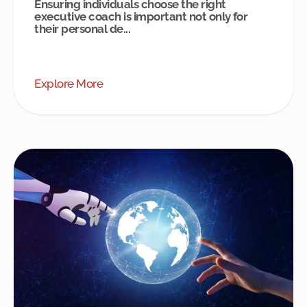
Ensuring individuals choose the right
executive coach is important not only for
their personal de...
Explore More