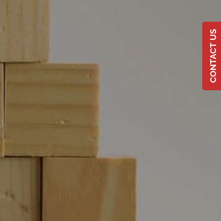
CONTACT US