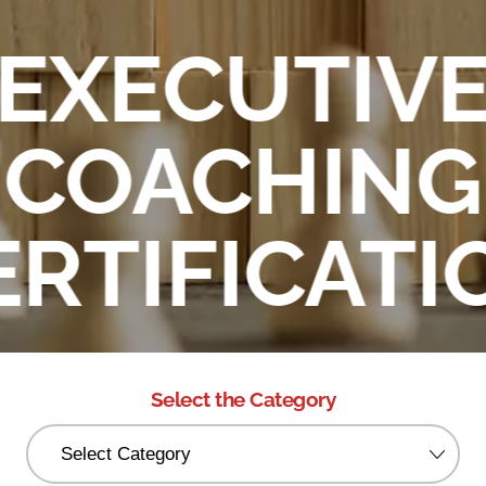
EXECUTIV
COACHING
ERTIFICATI
Select the Category