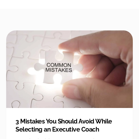
3 Mistakes You Should Avoid While
Selecting an Executive Coach