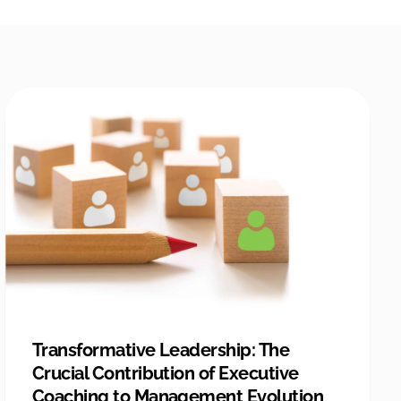
Transformative Leadership: The
Crucial Contribution of Executive
Coaching to Management Evolution