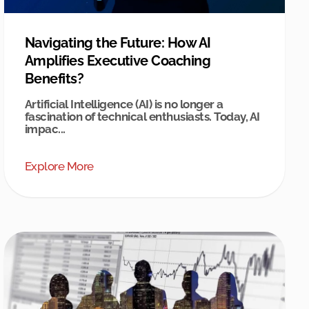
Navigating the Future: How AI
Amplifies Executive Coaching
Benefits?
Artificial Intelligence (AI) is no longer a
fascination of technical enthusiasts. Today, AI
impac...
Explore More