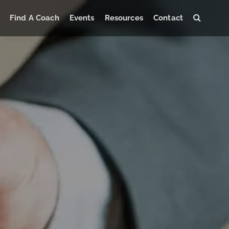
Find A Coach
Events
Resources
Contact