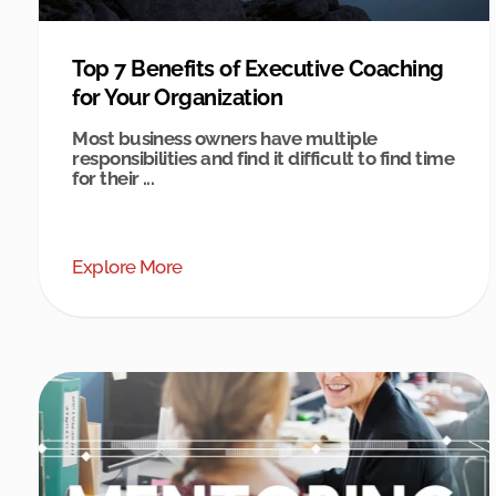
Top 7 Benefits of Executive Coaching
for Your Organization
Most business owners have multiple
responsibilities and find it difficult to find time
for their ...
Explore More