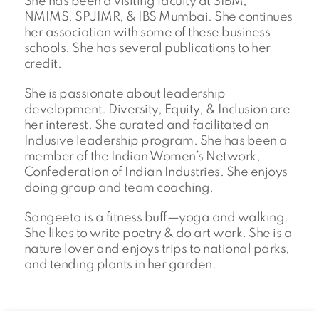
She has been a visiting faculty at SIBM,
NMIMS, SPJIMR, & IBS Mumbai. She continues
her association with some of these business
schools. She has several publications to her
credit.
She is passionate about leadership
development. Diversity, Equity, & Inclusion are
her interest. She curated and facilitated an
Inclusive leadership program. She has been a
member of the Indian Women’s Network,
Confederation of Indian Industries. She enjoys
doing group and team coaching.
Sangeeta is a fitness buff—yoga and walking.
She likes to write poetry & do art work. She is a
nature lover and enjoys trips to national parks,
and tending plants in her garden.