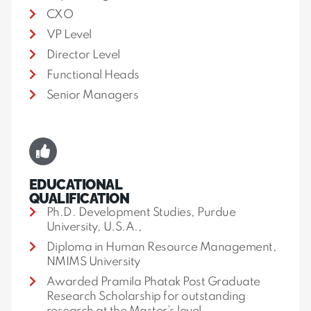
CXO
VP Level
Director Level
Functional Heads
Senior Managers
EDUCATIONAL
QUALIFICATION
Ph.D. Development Studies, Purdue
University, U.S.A.,
Diploma in Human Resource Management,
NMIMS University
Awarded Pramila Phatak Post Graduate
Research Scholarship for outstanding