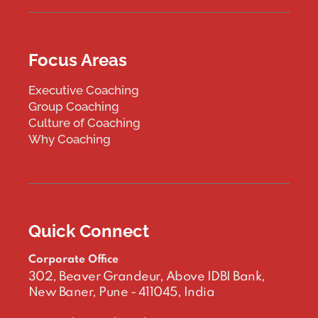
Focus Areas
Executive Coaching
Group Coaching
Culture of Coaching
Why Coaching
Quick Connect
Corporate Office
302, Beaver Grandeur, Above IDBI Bank,
New Baner, Pune - 411045, India