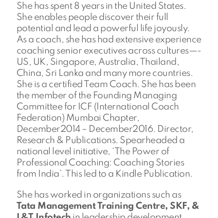
She has spent 8 years in the United States.
She enables people discover their full
potential and lead a powerful life joyously.
As a coach, she has had extensive experience
coaching senior executives across cultures—-
US, UK, Singapore, Australia, Thailand,
China, Sri Lanka and many more countries.
She is a certified Team Coach. She has been
the member of the Founding Managing
Committee for ICF (International Coach
Federation) Mumbai Chapter,
December2014 – December2016. Director,
Research & Publications. Spearheaded a
national level initiative, ‘The Power of
Professional Coaching: Coaching Stories
from India’. This led to a Kindle Publication.
She has worked in organizations such as
Tata Management Training Centre, SKF, &
L&T Infotech
in leadership development