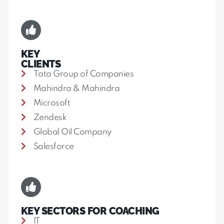
KEY
CLIENTS
Tata Group of Companies
Mahindra & Mahindra
Microsoft
Zendesk
Global Oil Company
Salesforce
KEY SECTORS FOR COACHING
IT