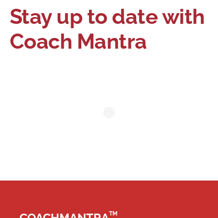
Stay up to date with
Coach Mantra
TM
COACHMANTRA