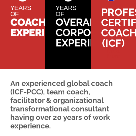
YEARS
YEARS
PROFE
OF
OF
COACHING
OVERALL
CERTIF
EXPERIENCE
CORPORATE
COAC
EXPERIENCE
(ICF)
Read
More
An experienced global coach
(ICF-PCC), team coach,
facilitator & organizational
transformational consultant
having over 20 years of work
experience.