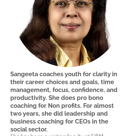
Sangeeta coaches youth for clarity in
their career choices and goals, time
management, focus, confidence, and
productivity. She does pro bono
coaching for Non profits. For almost
two years, she did leadership and
business coaching for CEOs in the
social sector.