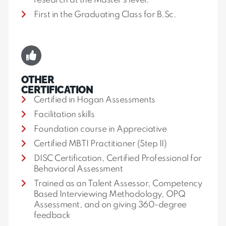
research at the Master’s level.
First in the Graduating Class for B.Sc.
OTHER
CERTIFICATION
Certified in Hogan Assessments
Facilitation skills
Foundation course in Appreciative
Certified MBTI Practitioner (Step II)
DISC Certification, Certified Professional for
Behavioral Assessment
Trained as an Talent Assessor, Competency
Based Interviewing Methodology, OPQ
Assessment, and on giving 360-degree
feedback