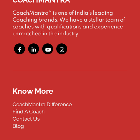
CoachMantra™ is one of India’s leading
Coaching brands. We have a stellar team of
coaches with qualifications and experience
unmatched in the industry.
Know More
CoachMantra Difference
Find A Coach
Contact Us
Blog