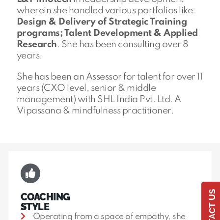
wherein she handled various portfolios like:
Design & Delivery of Strategic Training
programs; Talent Development & Applied
Research
. She has been consulting over 8
years.
She has been an Assessor for talent for over 11
years (CXO level, senior & middle
management) with SHL India Pvt. Ltd. A
Vipassana & mindfulness practitioner.
CONTACT US
COACHING
STYLE
Operating from a space of empathy, she