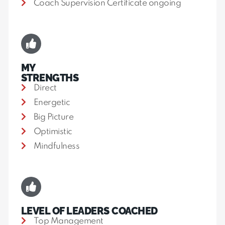
Coach Supervision Certificate ongoing
MY
STRENGTHS
Direct
Energetic
Big Picture
Optimistic
Mindfulness
LEVEL OF LEADERS COACHED
Top Management