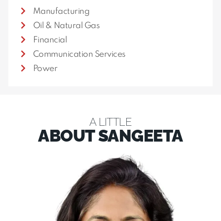
Manufacturing
Oil & Natural Gas
Financial
Communication Services
Power
A LITTLE
ABOUT SANGEETA