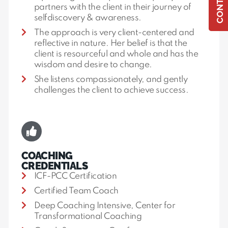
partners with the client in their journey of
selfdiscovery & awareness.
The approach is very client-centered and
reflective in nature. Her belief is that the
client is resourceful and whole and has the
wisdom and desire to change.
She listens compassionately, and gently
challenges the client to achieve success.
COACHING
CREDENTIALS
ICF-PCC Certification
Certified Team Coach
Deep Coaching Intensive, Center for
Transformational Coaching