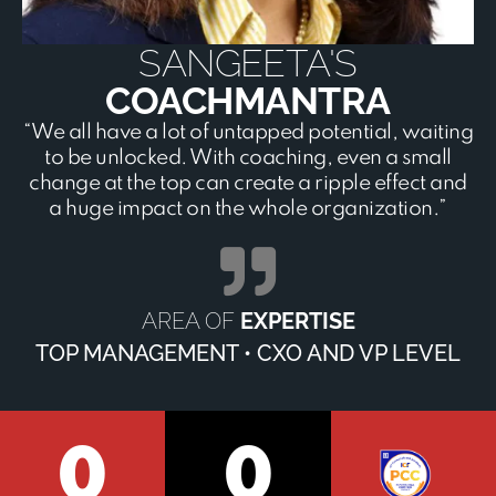
SANGEETA'S
COACHMANTRA
“We all have a lot of untapped potential, waiting
to be unlocked. With coaching, even a small
change at the top can create a ripple effect and
a huge impact on the whole organization.”
AREA OF
EXPERTISE
TOP MANAGEMENT • CXO AND VP LEVEL
0
0